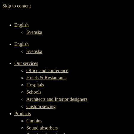
Skip to content
English
Svenska
English
Svenska
Our services
Office and conference
Hotels & Restaurants
Hospitals
Schools
Architects and Interior designers
Custom sewing
Products
Curtains
Sound absorbers