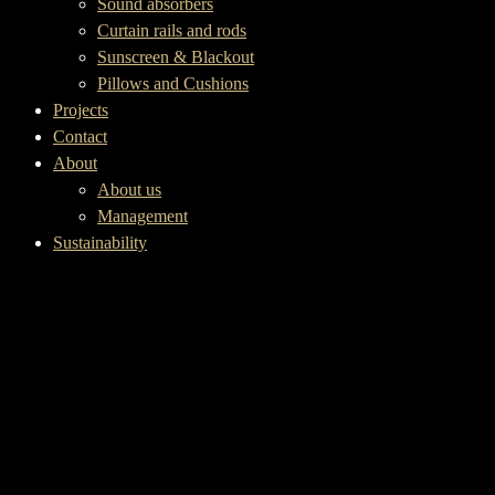
Sound absorbers
Curtain rails and rods
Sunscreen & Blackout
Pillows and Cushions
Projects
Contact
About
About us
Management
Sustainability