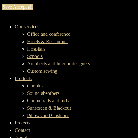
Save
Accept all
Our services
Office and conference
Hotels & Restaurants
Hospitals
Schools
Architects and Interior designers
Custom sewing
Products
Curtains
Sound absorbers
Curtain rails and rods
Sunscreen & Blackout
Pillows and Cushions
Projects
Contact
About