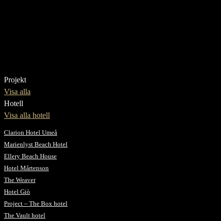
Projekt
Visa alla
Hotell
Visa alla hotell
Clarion Hotel Umeå
Marienlyst Beach Hotel
Ellery Beach House
Hotel Mårtenson
The Weaver
Hotel Giò
Project – The Box hotel
The Vault hotel