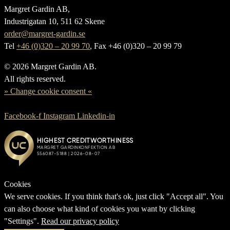
Margret Gardin AB,
Industrigatan 10, 511 62 Skene
order@margret-gardin.se
Tel
+46 (0)320 – 20 99 70
, Fax +46 (0)320 – 20 99 79
© 2026 Margret Gardin AB.
All rights reserved.
» Change cookie consent «
Facebook-f
Instagram
Linkedin-in
Cookies
We serve cookies. If you think that's ok, just click "Accept all". You
can also choose what kind of cookies you want by clicking
"Settings".
Read our privacy policy