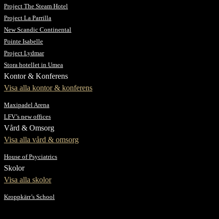
Project The Steam Hotel
Project La Parrilla
New Scandic Continental
Pointe Isabelle
Project Lydmar
Stora hotellet in Umea
Kontor & Konferens
Visa alla kontor & konferens
Maxipadel Arena
LFV’s new offices
Vård & Omsorg
Visa alla vård & omsorg
House of Psyciatrics
Skolor
Visa alla skolor
Kroppkärr’s School