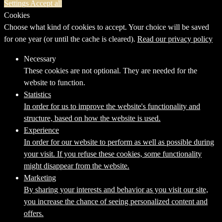
Settings
Accept all
Cookies
Choose what kind of cookies to accept. Your choice will be saved
for one year (or until the cache is cleared).
Read our privacy policy
Necessary
These cookies are not optional. They are needed for the
website to function.
Statistics
In order for us to improve the website's functionality and
structure, based on how the website is used.
Experience
In order for our website to perform as well as possible during
your visit. If you refuse these cookies, some functionality
might disappear from the website.
Marketing
By sharing your interests and behavior as you visit our site,
you increase the chance of seeing personalized content and
offers.