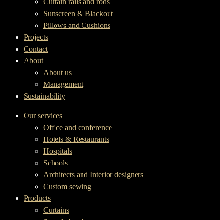
Curtain rails and rods
Sunscreen & Blackout
Pillows and Cushions
Projects
Contact
About
About us
Management
Sustainability
Our services
Office and conference
Hotels & Restaurants
Hospitals
Schools
Architects and Interior designers
Custom sewing
Products
Curtains