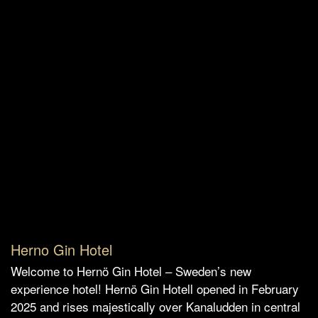
Herno Gin Hotel
Welcome to Hernö Gin Hotel – Sweden’s new
experience hotel! Hernö Gin Hotell opened in February
2025 and rises majestically over Kanaludden in central