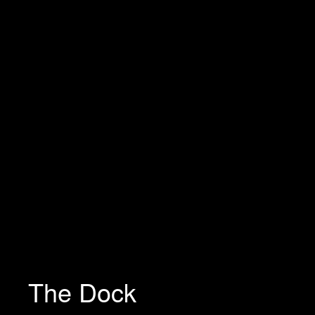
The Dock
Necessary
These
cookies are