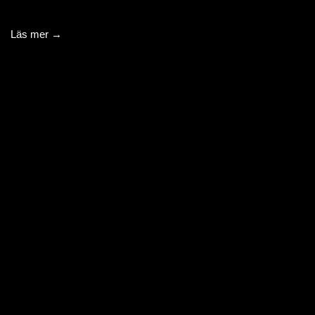
Läs mer →