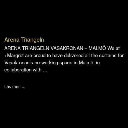
Arena Triangeln
ARENA TRIANGELN VASAKRONAN – MALMÖ We at
+Margret are proud to have delivered all the curtains for
Vasakronan’s co-working space in Malmö, in
collaboration with ...
Läs mer →