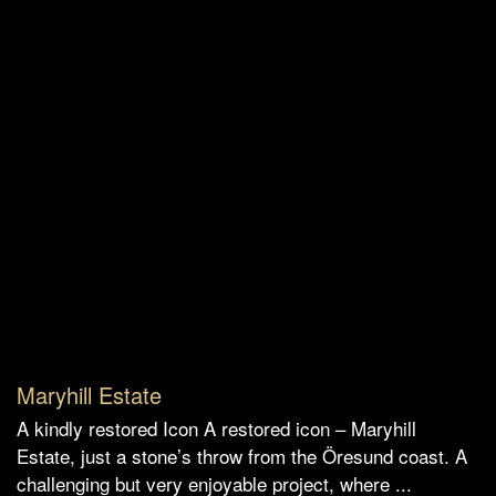
Maryhill Estate
A kindly restored Icon A restored icon – Maryhill
Estate, just a stone’s throw from the Öresund coast. A
challenging but very enjoyable project, where ...