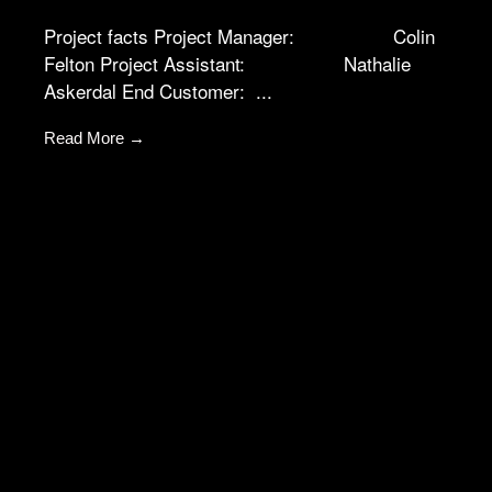
not
Project facts Project Manager: Colin
optional.
They are
Felton Project Assistant: Nathalie
needed for
Askerdal End Customer: ...
the website
to function.
Read More →
Statistics
In order for
us to
improve the
website's
functionality
and
structure,
based on
how the
website is
used.