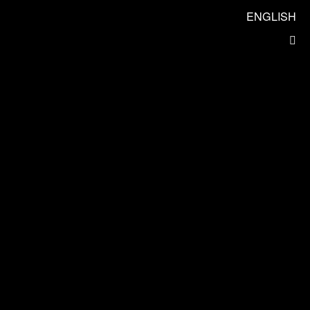
ENGLISH