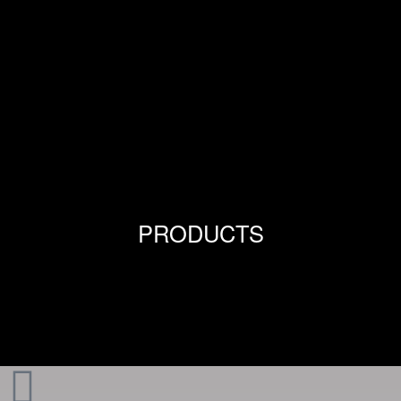
PRODUCTS