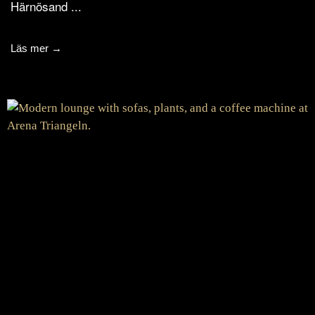
Härnösand ...
Läs mer →