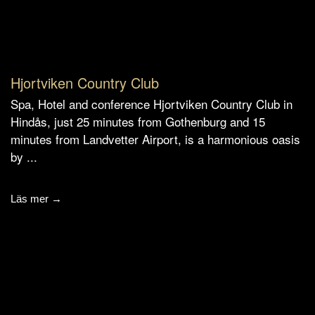
Hjortviken Country Club
Spa, Hotel and conference Hjortviken Country Club in
Hindås, just 25 minutes from Gothenburg and 15
minutes from Landvetter Airport, is a harmonious oasis
by ...
Läs mer →