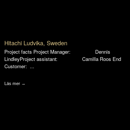
Hitachi Ludvika, Sweden
Project facts Project Manager: Dennis
LindleyProject assistant: Camilla Roos End
Customer: ...
Läs mer →