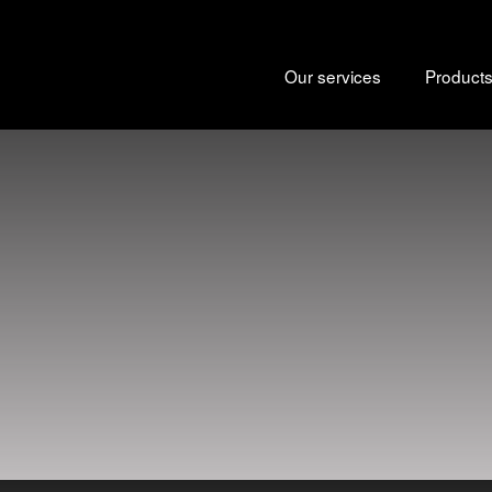
Our services
Product