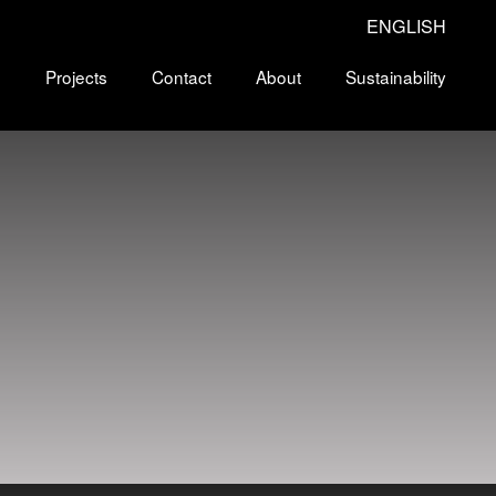
ENGLISH
s
Projects
Contact
About
Sustainability